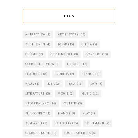
TAGS
ANTARCTICA
(1)
ART HISTORY
(10)
BEETHOVEN
(4)
BOOK
(15)
CHINA
(5)
CHOPIN
(7)
CLICK MODEL
(3)
CONCERT
(10)
CONCERT REVIEW
(1)
EUROPE
(17)
FEATURED
(6)
FLORIDA
(2)
FRANCE
(1)
HAUL
(1)
IDEA
(2)
ITALY
(13)
LAW
(9)
LITERATURE
(5)
MOVIE
(2)
MUSIC
(11)
NEW ZEALAND
(16)
OUTFITS
(2)
PHILOSOPHY
(1)
PIANO
(10)
PLAY
(1)
RESEARCH
(3)
ROADTRIP
(36)
SCHUMANN
(2)
SEARCH ENGINE
(3)
SOUTH AMERICA
(6)