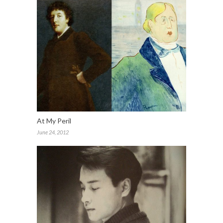
At My Peril
June 24, 2012