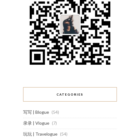
CATEGORIES
写写 | Blogue
(54)
录录 | Vlogue
(7)
玩玩 | Travelogue
(54)