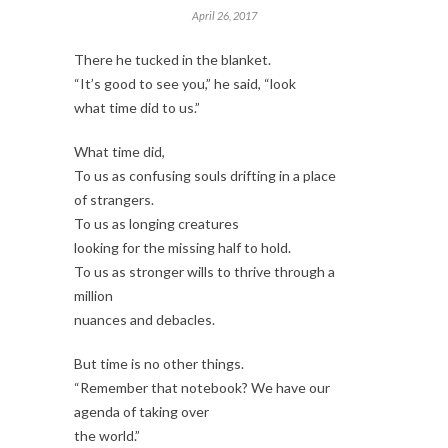
April 26, 2017
There he tucked in the blanket.
“It’s good to see you,” he said, “look
what time did to us.”
What time did,
To us as confusing souls drifting in a place
of strangers.
To us as longing creatures
looking for the missing half to hold.
To us as stronger wills to thrive through a
million
nuances and debacles.
But time is no other things.
“Remember that notebook? We have our
agenda of taking over
the world.”