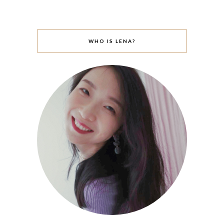
WHO IS LENA?