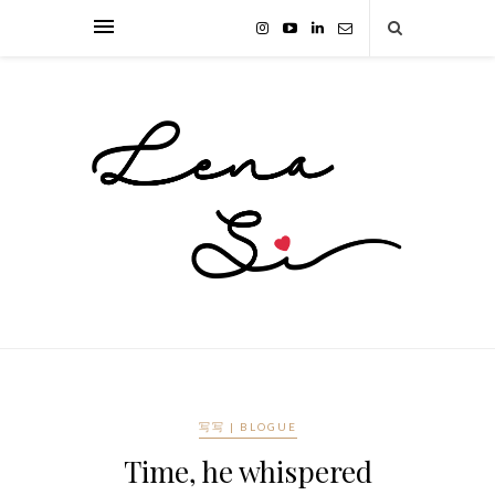
写写 | BLOGUE
Time, he whispered