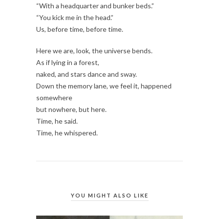
“With a headquarter and bunker beds.”
“You kick me in the head.”
Us, before time, before time.
Here we are, look, the universe bends.
As if lying in a forest,
naked, and stars dance and sway.
Down the memory lane, we feel it, happened
somewhere
but nowhere, but here.
Time, he said.
Time, he whispered.
YOU MIGHT ALSO LIKE