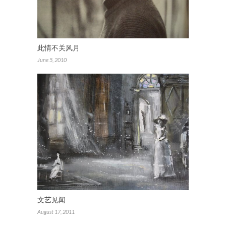
此情不关风月
June 5, 2010
文艺见闻
August 17, 2011