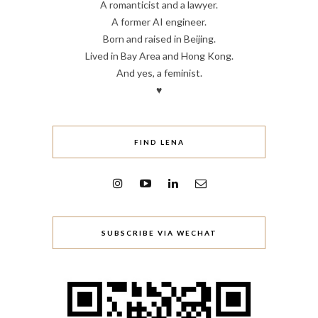
A romanticist and a lawyer.
A former AI engineer.
Born and raised in Beijing.
Lived in Bay Area and Hong Kong.
And yes, a feminist.
♥
FIND LENA
SUBSCRIBE VIA WECHAT