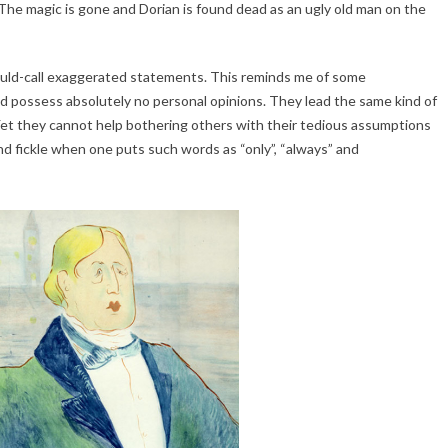
g. The magic is gone and Dorian is found dead as an ugly old man on the
ould-call exaggerated statements. This reminds me of some
d possess absolutely no personal opinions. They lead the same kind of
 Yet they cannot help bothering others with their tedious assumptions
 fickle when one puts such words as “only”, “always” and