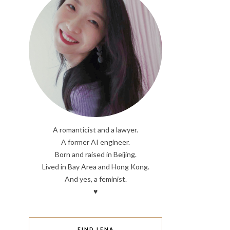
A romanticist and a lawyer.
A former AI engineer.
Born and raised in Beijing.
Lived in Bay Area and Hong Kong.
And yes, a feminist.
♥
FIND LENA