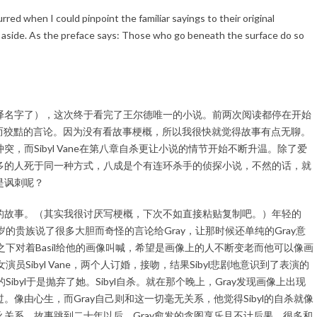
red when I could pinpoint the familiar sayings to their original
 aside. As the preface says: Those who go beneath the surface do so
译名字了），这次终于看完了王尔德唯一的小说。前两次阅读都停在开始
些糊弄而狡黠的言论。因为没有看故事梗概，所以我很快就觉得故事有点无聊。
，而Sibyl Vane在第八章自杀更让小说的情节开始不断升温。除了爱
多的人死于同一种方式，八成是个有连环杀手的侦探小说，不然的话，就
是讽刺呢？
的故事。（其实我很讨厌写梗概，下次不如直接粘贴复制吧。）年轻的
个大他十岁的贵族说了很多大胆而奇怪的言论给Gray，让那时候还单纯的Gray意
之下对着Basil给他的画像叫喊，希望是画像上的人不断变老而他可以像画
员Sibyl Vane，两个人订婚，接吻，结果Sibyl悲剧地意识到了表演的
ibyl于是抛弃了她。Sibyl自杀。就在那个晚上，Gray发现画像上出现
像由心生，而Gray自己则和这一切毫无关系，他觉得Sibyl的自杀就像
关系。故事跳到二十年以后，Gray愈发的贪图享乐且不计后果，很多和