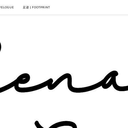
VELOGUE
足迹 | FOOTPRINT