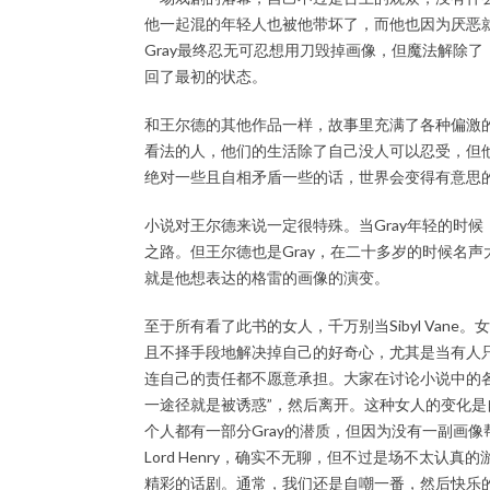
他一起混的年轻人也被他带坏了，而他也因为厌恶
Gray最终忍无可忍想用刀毁掉画像，但魔法解除
回了最初的状态。
和王尔德的其他作品一样，故事里充满了各种偏激
看法的人，他们的生活除了自己没人可以忍受，但
绝对一些且自相矛盾一些的话，世界会变得有意思
小说对王尔德来说一定很特殊。当Gray年轻的时候，带
之路。但王尔德也是Gray，在二十多岁的时候名
就是他想表达的格雷的画像的演变。
至于所有看了此书的女人，千万别当Sibyl Van
且不择手段地解决掉自己的好奇心，尤其是当有人
连自己的责任都不愿意承担。大家在讨论小说中的
一途径就是被诱惑”，然后离开。这种女人的变化
个人都有一部分Gray的潜质，但因为没有一副画
Lord Henry，确实不无聊，但不过是场不太认
精彩的话剧。通常，我们还是自嘲一番，然后快乐