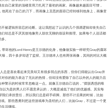
就在自己家里的顶楼里用刀扎死了最初的画家。画像越来越面目可憎，
了，他死在了自己的刀下，而画像上丑恶的面容已经转移到他身上，画像变
的不被逻辑所容忍的论断。这让我想起了认识的几个强调逻辑却丧失自己
他们却总是不厌其烦地像旁人鼓吹无聊的假设和推理。如果每个人说话都
的多。
坏他的Lord Henry是王尔德的化身，他像做实验一样研究Gray的腐坏
声大噪，四十多岁却进了监狱。王尔德本人也有两张画像，其间的对比大概
e。女人总是喜欢看起来完美却又有很多弱点的东西，但你们得能认出Gray并
只对你的能力表达了无比的热情，但却没有爱除了自己以外的人的能力且
各种警示的时候常常忽略这一点。就像王尔德自己说的，“摆脱诱惑的唯
是自以为是的男人们不愿意承认的，大概是减低了他们的优越感。其实每
像帮我们承担责任，所以我们总是碍手碍脚。那些不计后果的时候，比如
真的游戏。那些愚勇到把这些游戏奉为圣经的人们，比如Gray，不过是一个更
的生活继续。