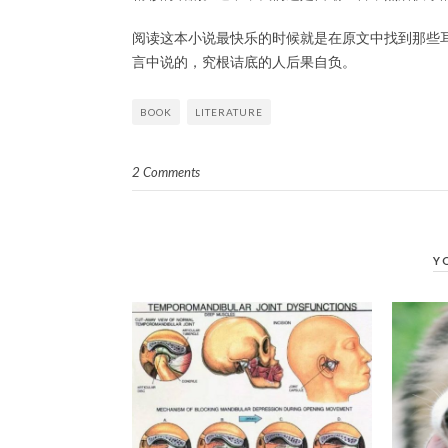
阅读这本小说最快乐的时候就是在原文中找到那些
言中说的，究根诘底的人后果自负。
BOOK
LITERATURE
2 Comments
Y