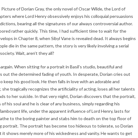
 Picture of Dorian Gray, the only novel of Oscar Wilde, the Lord of
apters where Lord Henry obsessively enjoys his colloquial persuasions
ctions, bearing all the signatures of our always controversial author.
ed rather quickly. This time, I had sufficient time to wait for the
elops in Chapter 8, when Sibyl Vane is revealed dead. It always begins
 die in the same pattern, the story is very likely involving a serial
society. Wait, aren’t they all?
rgain. When sitting for a portrait in Basil’s studio, beautiful and
 out the determined fading of youth. In desperate, Dorian cries out
o keep his good look. He then falls in love with an adorable and
she tragically recognizes the artificiality of acting, loses all her talents
s to her suicide. In that very night, Dorian discovers that the portrait,
s of his soul and he is clear of any business, simply regarding his
 flamboyant life, under the apparent influence of Lord Henry, lasts for
athe to the boring painter and stabs him to death on the top floor of
g portrait. The portrait has become too hideous to tolerate, so Dorian
But it shows merely more of his wickedness and vanity. He wants to get