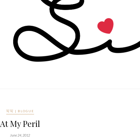
写写 | BLOGUE
At My Peril
June 24, 2012