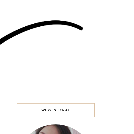
WHO IS LENA?