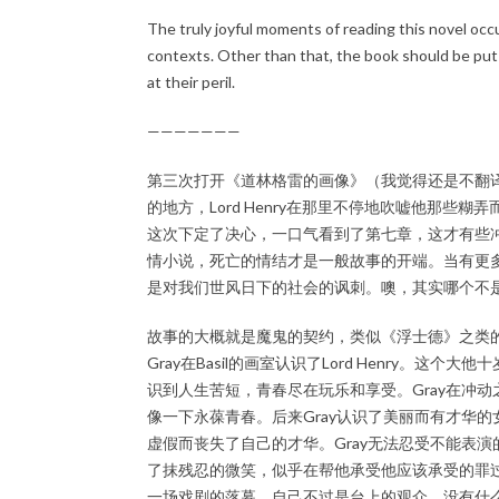
The truly joyful moments of reading this novel occur
contexts. Other than that, the book should be put
at their peril.
———————
第三次打开《道林格雷的画像》（我觉得还是不翻
的地方，Lord Henry在那里不停地吹嘘他那
这次下定了决心，一口气看到了第七章，这才有些冲突
情小说，死亡的情结才是一般故事的开端。当有更
是对我们世风日下的社会的讽刺。噢，其实哪个不
故事的大概就是魔鬼的契约，类似《浮士德》之类
Gray在Basil的画室认识了Lord Henry。这
识到人生苦短，青春尽在玩乐和享受。Gray在冲动
像一下永葆青春。后来Gray认识了美丽而有才华的女演
虚假而丧失了自己的才华。Gray无法忍受不能表演的S
了抹残忍的微笑，似乎在帮他承受他应该承受的罪过。
一场戏剧的落幕，自己不过是台上的观众，没有什么