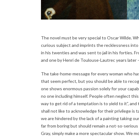
The novel must be very special to Oscar Wilde. Whe
curious subject and imprints the recklessness int
in his twenties and was sent to jail in his forties
and one by Henri de Toulouse-Lautrec years later –
The take-home-message for every woman who has r
that seem perfect, but you should be able to recogn
one shows enormous passion solely for your capabil
no one including himself. People often neglect thi
way to get rid of a temptation is to yield to it”, a
shall not like to acknowledge for their privilege is
we are hindered by the lack of a painting taking o
far from boring but should remain a not-so-serious
Gray, simply make a more spectacular show. We moc