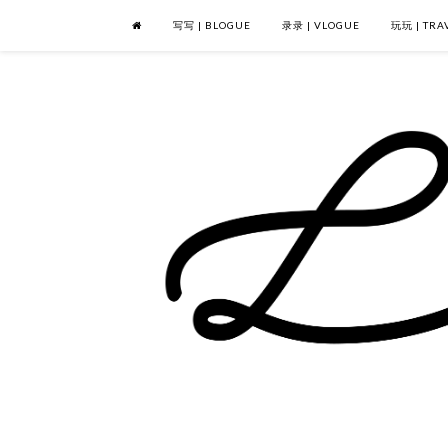
写写 | BLOGUE
录录 | VLOGUE
玩玩 | TRA