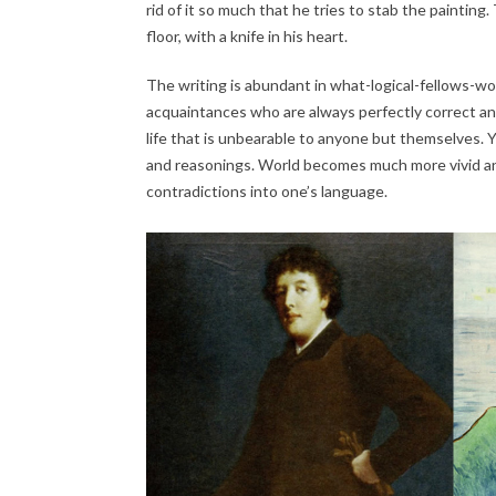
rid of it so much that he tries to stab the paintin
floor, with a knife in his heart.
The writing is abundant in what-logical-fellows-w
acquaintances who are always perfectly correct an
life that is unbearable to anyone but themselves.
and reasonings. World becomes much more vivid and
contradictions into one’s language.