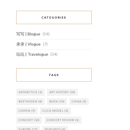
CATEGORIES
写写 | Blogue
(54)
录录 | Vlogue
(7)
玩玩 | Travelogue
(54)
TAGS
ANTARCTICA
(1)
ART HISTORY
(10)
BEETHOVEN
(4)
BOOK
(15)
CHINA
(5)
CHOPIN
(7)
CLICK MODEL
(3)
CONCERT
(10)
CONCERT REVIEW
(1)
EUROPE
(17)
FEATURED
(6)