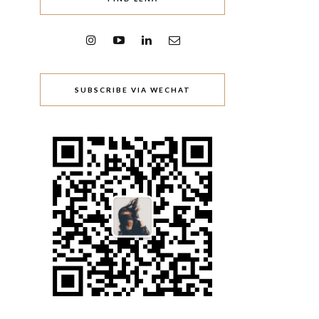
SUBSCRIBE VIA WECHAT