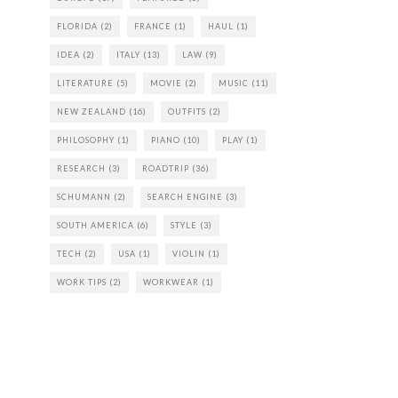
FLORIDA
(2)
FRANCE
(1)
HAUL
(1)
IDEA
(2)
ITALY
(13)
LAW
(9)
LITERATURE
(5)
MOVIE
(2)
MUSIC
(11)
NEW ZEALAND
(16)
OUTFITS
(2)
PHILOSOPHY
(1)
PIANO
(10)
PLAY
(1)
RESEARCH
(3)
ROADTRIP
(36)
SCHUMANN
(2)
SEARCH ENGINE
(3)
SOUTH AMERICA
(6)
STYLE
(3)
TECH
(2)
USA
(1)
VIOLIN
(1)
WORK TIPS
(2)
WORKWEAR
(1)