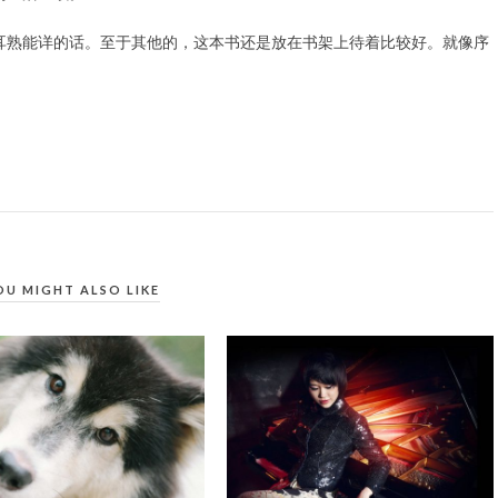
耳熟能详的话。至于其他的，这本书还是放在书架上待着比较好。就像序
OU MIGHT ALSO LIKE