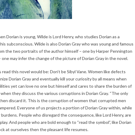
n Dorian is young, Wilde is Lord Henry, who studies Dorian as a
o his subconscious. Wilde is also Dorian Gray who was young and famous
. From the two portraits of the author himself – one by Harper Pennington
 one may infer the change of the picture of Dorian Gray in the novel.
ead this novel would be: Don’t be Sibyl Vane. Women like defects
ize Dorian Gray and eventually kill your curiosity by all means when
ities yet can love no one but himself and cares to share the burden of
s when they discuss the various corruptions in Dorian Gray. “The only
nd then discard it. This is the corruption of women that corrupted men
 tampered. Everyone of us projects a portion of Dorian Gray within, while
ur burdens. People who disregard the consequence, like Lord Henry, are
 play. And people who are bold enough to “read the symbol”, like Dorian
k at ourselves then the pleasant life resumes.