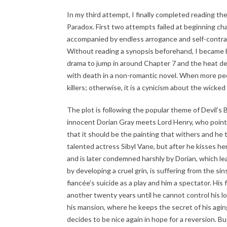
In my third attempt, I finally completed reading the
Paradox. First two attempts failed at beginning ch
accompanied by endless arrogance and self-contradi
Without reading a synopsis beforehand, I became bor
drama to jump in around Chapter 7 and the heat dev
with death in a non-romantic novel. When more people
killers; otherwise, it is a cynicism about the wicked 
The plot is following the popular theme of Devil’s Ba
innocent Dorian Gray meets Lord Henry, who points
that it should be the painting that withers and he t
talented actress Sibyl Vane, but after he kisses her, 
and is later condemned harshly by Dorian, which lead
by developing a cruel grin, is suffering from the sin
fiancée’s suicide as a play and him a spectator. His
another twenty years until he cannot control his lo
his mansion, where he keeps the secret of his agin
decides to be nice again in hope for a reversion. 