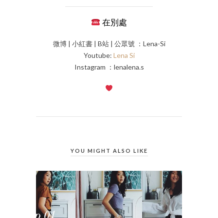
在別處
微博 | 小紅書 | B站 | 公眾號 ：Lena-Si
Youtube:
Lena Si
Instagram ：lenalena.s
YOU MIGHT ALSO LIKE