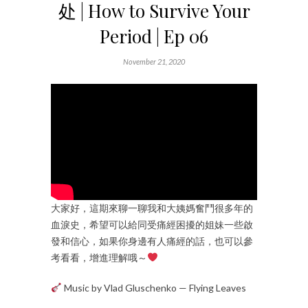
处 | How to Survive Your
Period | Ep 06
November 21, 2020
大家好，這期來聊一聊我和大姨媽奮鬥很多年的
血淚史，希望可以給同受痛經困擾的姐妹一些啟
發和信心，如果你身邊有人痛經的話，也可以參
考看看，增進理解哦～
Music by Vlad Gluschenko — Flying Leaves