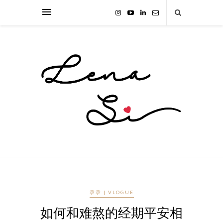
录录 | VLOGUE
如何和难熬的经期平安相