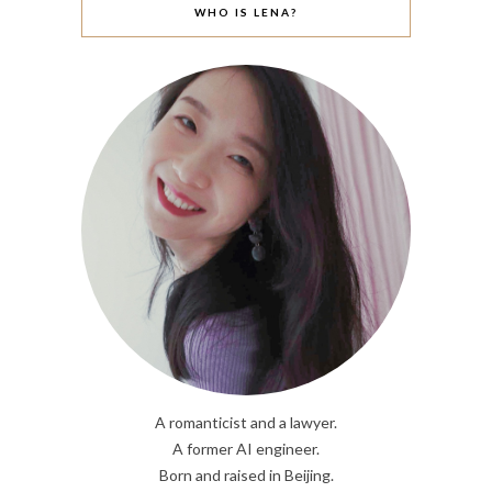
WHO IS LENA?
A romanticist and a lawyer.
A former AI engineer.
Born and raised in Beijing.