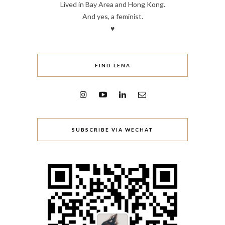
Lived in Bay Area and Hong Kong.
And yes, a feminist.
♥
FIND LENA
SUBSCRIBE VIA WECHAT