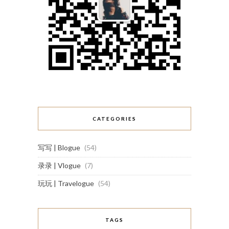
CATEGORIES
写写 | Blogue
(54)
录录 | Vlogue
(7)
玩玩 | Travelogue
(54)
TAGS