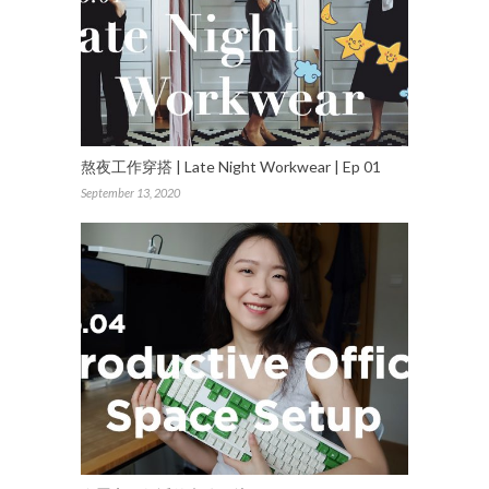
熬夜工作穿搭 | Late Night Workwear | Ep 01
September 13, 2020