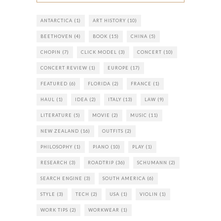
ANTARCTICA
(1)
ART HISTORY
(10)
BEETHOVEN
(4)
BOOK
(15)
CHINA
(5)
CHOPIN
(7)
CLICK MODEL
(3)
CONCERT
(10)
CONCERT REVIEW
(1)
EUROPE
(17)
FEATURED
(6)
FLORIDA
(2)
FRANCE
(1)
HAUL
(1)
IDEA
(2)
ITALY
(13)
LAW
(9)
LITERATURE
(5)
MOVIE
(2)
MUSIC
(11)
NEW ZEALAND
(16)
OUTFITS
(2)
PHILOSOPHY
(1)
PIANO
(10)
PLAY
(1)
RESEARCH
(3)
ROADTRIP
(36)
SCHUMANN
(2)
SEARCH ENGINE
(3)
SOUTH AMERICA
(6)
STYLE
(3)
TECH
(2)
USA
(1)
VIOLIN
(1)
WORK TIPS
(2)
WORKWEAR
(1)