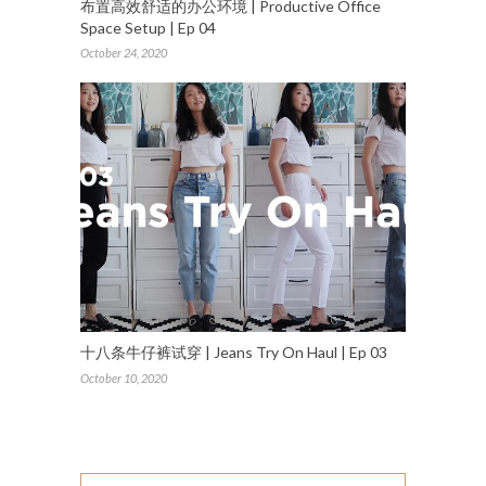
布置高效舒适的办公环境 | Productive Office
Space Setup | Ep 04
October 24, 2020
十八条牛仔裤试穿 | Jeans Try On Haul | Ep 03
October 10, 2020