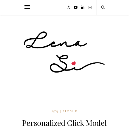
写写 | BLOGUE
Personalized Click Model