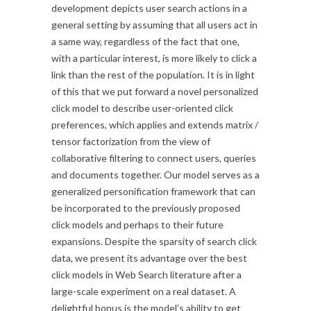
development depicts user search actions in a
general setting by assuming that all users act in
a same way, regardless of the fact that one,
with a particular interest, is more likely to click a
link than the rest of the population. It is in light
of this that we put forward a novel personalized
click model to describe user-oriented click
preferences, which applies and extends matrix /
tensor factorization from the view of
collaborative filtering to connect users, queries
and documents together. Our model serves as a
generalized personification framework that can
be incorporated to the previously proposed
click models and perhaps to their future
expansions. Despite the sparsity of search click
data, we present its advantage over the best
click models in Web Search literature after a
large-scale experiment on a real dataset. A
delightful bonus is the model’s ability to get