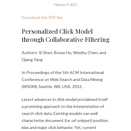
February 9, 2012
Download the PDF file.
Personalized Click Model
through Collaborative Filtering
Authors: Si Shen, Botao Hu, Weizhu Chen, and
Qiang Yang
In Proceedings of the 5th ACM International
Conference on Web Search and Data Mining
(WSDM), Seattle, WA, USA, 2012.
Latest advances in click model proclaimed itself
a promising approach to the interpretation of
search click data. Existing models can well
characterize document (i.e. url snippet) position
bias and major click behavior. Yet, current