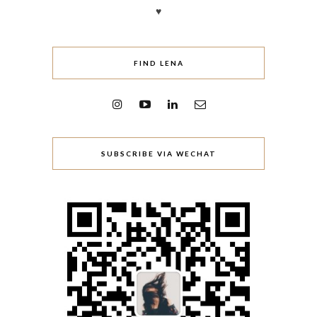
♥
FIND LENA
SUBSCRIBE VIA WECHAT