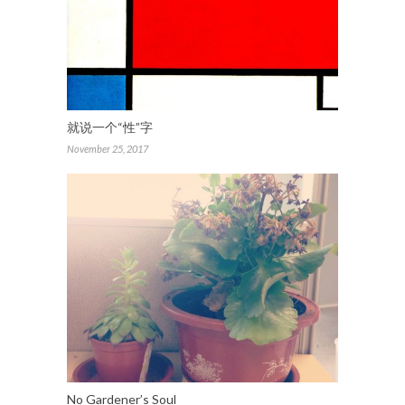
就说一个“性”字
November 25, 2017
No Gardener’s Soul