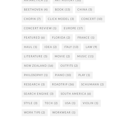
ANTARCTICA
(1)
ART HISTORY
(10)
BEETHOVEN
(4)
BOOK
(15)
CHINA
(5)
CHOPIN
(7)
CLICK MODEL
(3)
CONCERT
(10)
CONCERT REVIEW
(1)
EUROPE
(17)
FEATURED
(6)
FLORIDA
(2)
FRANCE
(1)
HAUL
(1)
IDEA
(2)
ITALY
(13)
LAW
(9)
LITERATURE
(5)
MOVIE
(2)
MUSIC
(11)
NEW ZEALAND
(16)
OUTFITS
(2)
PHILOSOPHY
(1)
PIANO
(10)
PLAY
(1)
RESEARCH
(3)
ROADTRIP
(36)
SCHUMANN
(2)
SEARCH ENGINE
(3)
SOUTH AMERICA
(6)
STYLE
(3)
TECH
(2)
USA
(1)
VIOLIN
(1)
WORK TIPS
(2)
WORKWEAR
(1)