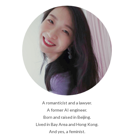
A romanticist and a lawyer.
A former AI engineer.
Born and raised in Beijing.
Lived in Bay Area and Hong Kong.
And yes, a feminist.