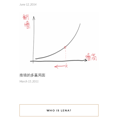
June 12, 2014
推墙的多赢局面
March 15, 2011
WHO IS LENA?