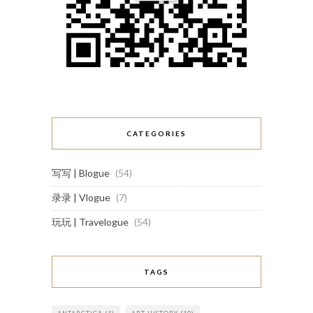
CATEGORIES
写写 | Blogue
(54)
录录 | Vlogue
(7)
玩玩 | Travelogue
(54)
TAGS