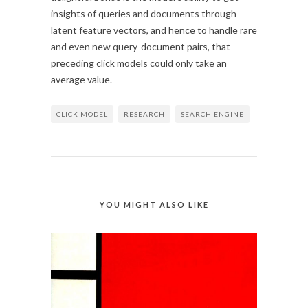
insights of queries and documents through
latent feature vectors, and hence to handle rare
and even new query-document pairs, that
preceding click models could only take an
average value.
CLICK MODEL
RESEARCH
SEARCH ENGINE
YOU MIGHT ALSO LIKE